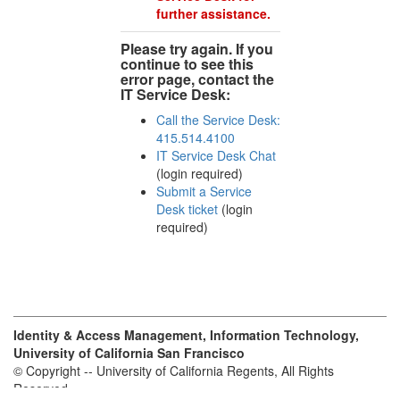
further assistance.
Please try again. If you
continue to see this
error page, contact the
IT Service Desk:
Call the Service Desk:
415.514.4100
IT Service Desk Chat
(login required)
Submit a Service
Desk ticket
(login
required)
Identity & Access Management, Information Technology,
University of California San Francisco
© Copyright -- University of California Regents, All Rights
Reserved.