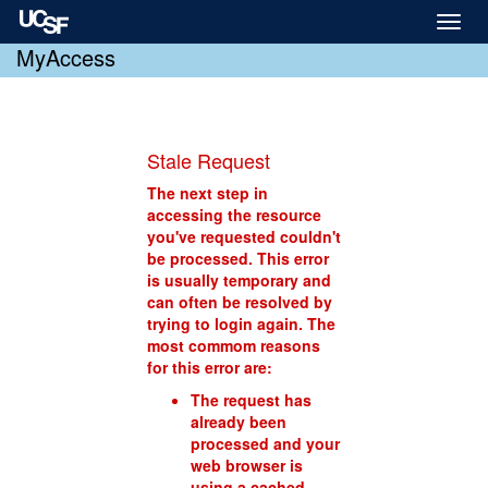
Toggl
naviga
MyAccess
Stale Request
The next step in
accessing the resource
you've requested couldn't
be processed. This error
is usually temporary and
can often be resolved by
trying to login again. The
most commom reasons
for this error are:
The request has
already been
processed and your
web browser is
using a cached