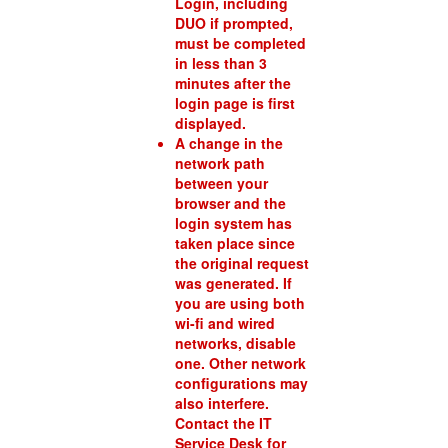
Login, including
DUO if prompted,
must be completed
in less than 3
minutes after the
login page is first
displayed.
A change in the
network path
between your
browser and the
login system has
taken place since
the original request
was generated. If
you are using both
wi-fi and wired
networks, disable
one. Other network
configurations may
also interfere.
Contact the IT
Service Desk for