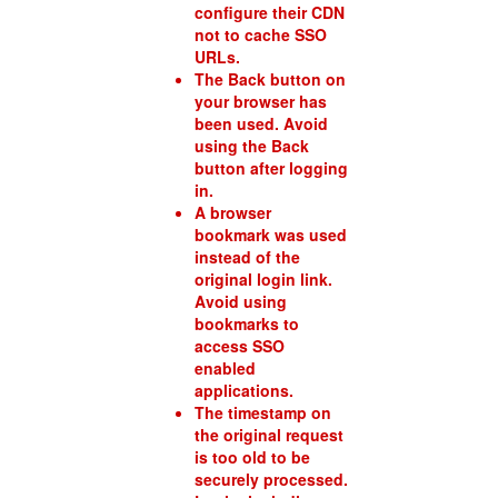
configure their CDN
not to cache SSO
URLs.
The Back button on
your browser has
been used. Avoid
using the Back
button after logging
in.
A browser
bookmark was used
instead of the
original login link.
Avoid using
bookmarks to
access SSO
enabled
applications.
The timestamp on
the original request
is too old to be
securely processed.