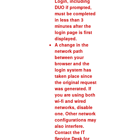
Login, including
DUO if prompted,
must be completed
in less than 3
minutes after the
login page is first
displayed.
A change in the
network path
between your
browser and the
login system has
taken place since
the original request
was generated. If
you are using both
wi-fi and wired
networks, disable
one. Other network
configurations may
also interfere.
Contact the IT
Service Desk for