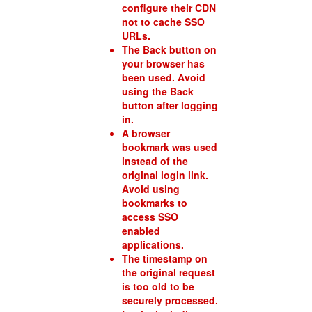
configure their CDN
not to cache SSO
URLs.
The Back button on
your browser has
been used. Avoid
using the Back
button after logging
in.
A browser
bookmark was used
instead of the
original login link.
Avoid using
bookmarks to
access SSO
enabled
applications.
The timestamp on
the original request
is too old to be
securely processed.