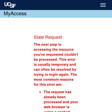
Toggl
naviga
MyAccess
Stale Request
The next step in
accessing the resource
you've requested couldn't
be processed. This error
is usually temporary and
can often be resolved by
trying to login again. The
most commom reasons
for this error are:
The request has
already been
processed and your
web browser is
using a cached