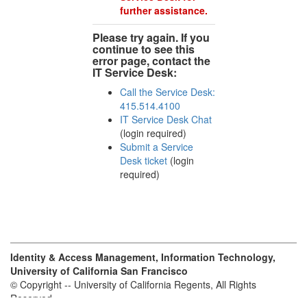
further assistance.
Please try again. If you
continue to see this
error page, contact the
IT Service Desk:
Call the Service Desk:
415.514.4100
IT Service Desk Chat
(login required)
Submit a Service
Desk ticket
(login
required)
Identity & Access Management, Information Technology,
University of California San Francisco
© Copyright -- University of California Regents, All Rights
Reserved.