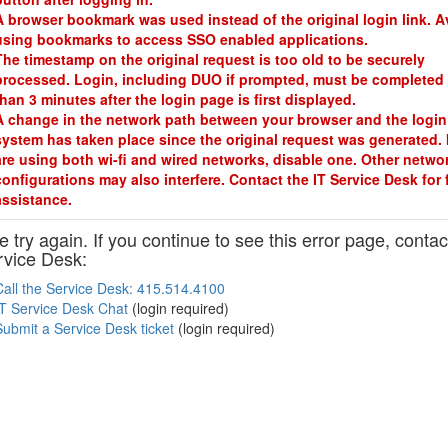
A browser bookmark was used instead of the original login link. A
using bookmarks to access SSO enabled applications.
The timestamp on the original request is too old to be securely
processed. Login, including DUO if prompted, must be completed 
than 3 minutes after the login page is first displayed.
A change in the network path between your browser and the login
system has taken place since the original request was generated. 
are using both wi-fi and wired networks, disable one. Other netwo
configurations may also interfere. Contact the IT Service Desk for 
assistance.
 try again. If you continue to see this error page, contac
rvice Desk:
Call the Service Desk: 415.514.4100
IT Service Desk Chat
(login required)
Submit a Service Desk ticket
(login required)