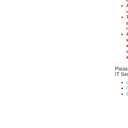
Please
IT Se