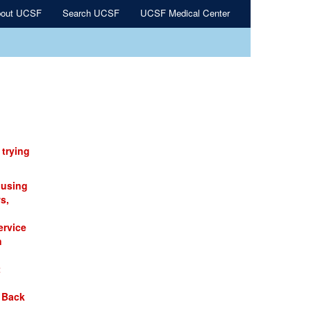
out UCSF
Search UCSF
UCSF Medical Center
 trying
 using
s,
ervice
n
t
 Back