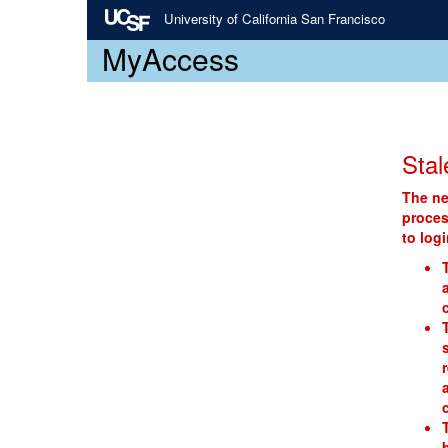
University of California San Francisco
MyAccess
Stal
The ne
proces
to log