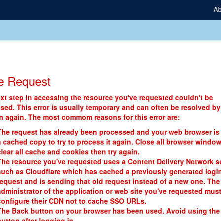
Ab
e Request
xt step in accessing the resource you've requested couldn't be
sed. This error is usually temporary and can often be resolved by
in again. The most commom reasons for this error are:
The request has already been processed and your web browser is
a cached copy to try to process it again. Close all browser window
clear all cache and cookies then try again.
The resource you've requested uses a Content Delivery Network s
such as Cloudflare which has cached a previously generated logi
request and is sending that old request instead of a new one. The
administrator of the application or web site you've requested mus
configure their CDN not to cache SSO URLs.
The Back button on your browser has been used. Avoid using the
button after logging in.