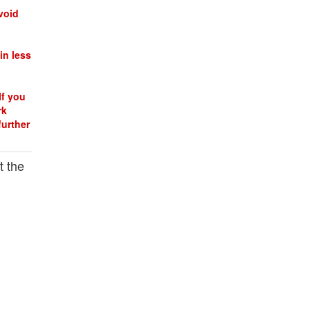
void
in less
If you
rk
further
t the