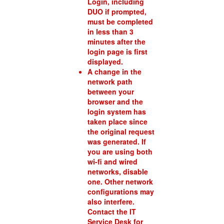
Login, including
DUO if prompted,
must be completed
in less than 3
minutes after the
login page is first
displayed.
A change in the
network path
between your
browser and the
login system has
taken place since
the original request
was generated. If
you are using both
wi-fi and wired
networks, disable
one. Other network
configurations may
also interfere.
Contact the IT
Service Desk for