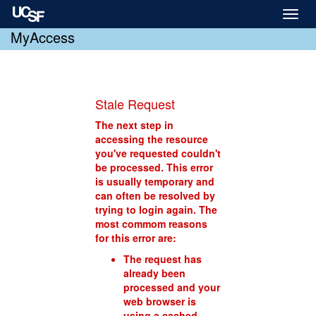
Toggl
naviga
MyAccess
Stale Request
The next step in
accessing the resource
you've requested couldn't
be processed. This error
is usually temporary and
can often be resolved by
trying to login again. The
most commom reasons
for this error are:
The request has
already been
processed and your
web browser is
using a cached