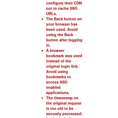
configure their CDN
not to cache SSO
URLs.
The Back button on
your browser has
been used. Avoid
using the Back
button after logging
in.
A browser
bookmark was used
instead of the
original login link.
Avoid using
bookmarks to
access SSO
enabled
applications.
The timestamp on
the original request
is too old to be
securely processed.