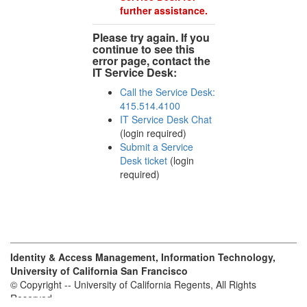
further assistance.
Please try again. If you
continue to see this
error page, contact the
IT Service Desk:
Call the Service Desk:
415.514.4100
IT Service Desk Chat
(login required)
Submit a Service
Desk ticket
(login
required)
Identity & Access Management, Information Technology,
University of California San Francisco
© Copyright -- University of California Regents, All Rights
Reserved.