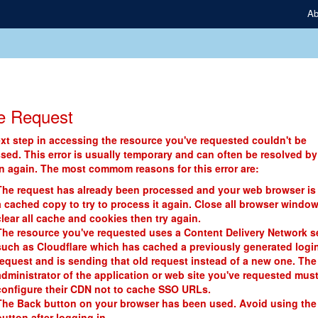
Ab
e Request
xt step in accessing the resource you've requested couldn't be
sed. This error is usually temporary and can often be resolved by
in again. The most commom reasons for this error are:
The request has already been processed and your web browser is
a cached copy to try to process it again. Close all browser window
clear all cache and cookies then try again.
The resource you've requested uses a Content Delivery Network s
such as Cloudflare which has cached a previously generated logi
request and is sending that old request instead of a new one. The
administrator of the application or web site you've requested mus
configure their CDN not to cache SSO URLs.
The Back button on your browser has been used. Avoid using the
button after logging in.