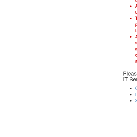
Please
IT Se