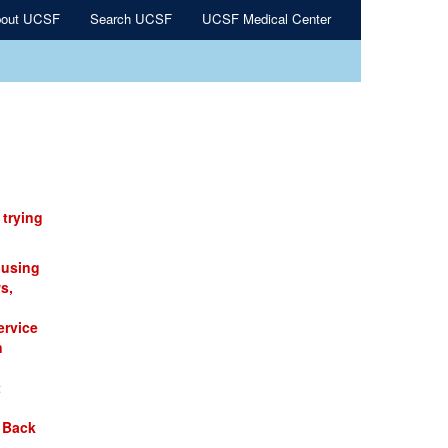
out UCSF
Search UCSF
UCSF Medical Center
 trying
 using
s,
ervice
n
t
 Back