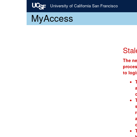
University of California San Francisco
MyAccess
Stal
The ne
proces
to log