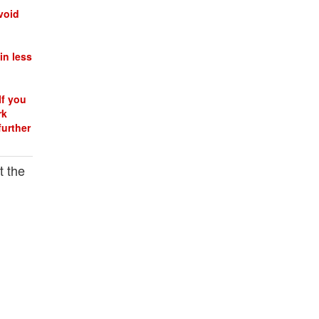
void
in less
If you
rk
further
t the