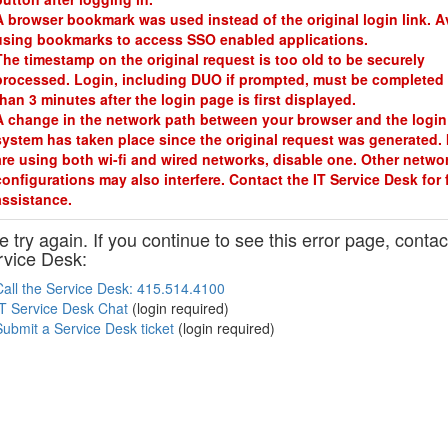
A browser bookmark was used instead of the original login link. A
using bookmarks to access SSO enabled applications.
The timestamp on the original request is too old to be securely
processed. Login, including DUO if prompted, must be completed 
than 3 minutes after the login page is first displayed.
A change in the network path between your browser and the login
system has taken place since the original request was generated. 
are using both wi-fi and wired networks, disable one. Other netwo
configurations may also interfere. Contact the IT Service Desk for 
assistance.
 try again. If you continue to see this error page, contac
rvice Desk:
Call the Service Desk: 415.514.4100
IT Service Desk Chat
(login required)
Submit a Service Desk ticket
(login required)