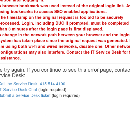
A browser bookmark was used instead of the original login link. A
using bookmarks to access SSO enabled applications.
The timestamp on the original request is too old to be securely
processed. Login, including DUO if prompted, must be completed 
than 3 minutes after the login page is first displayed.
A change in the network path between your browser and the login
system has taken place since the original request was generated. 
are using both wi-fi and wired networks, disable one. Other netwo
configurations may also interfere. Contact the IT Service Desk for 
assistance.
 try again. If you continue to see this error page, contac
rvice Desk:
Call the Service Desk: 415.514.4100
IT Service Desk Chat
(login required)
Submit a Service Desk ticket
(login required)