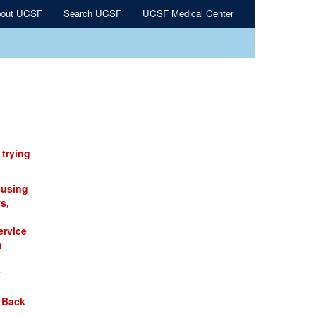
out UCSF
Search UCSF
UCSF Medical Center
 trying
 using
s,
ervice
n
t
 Back