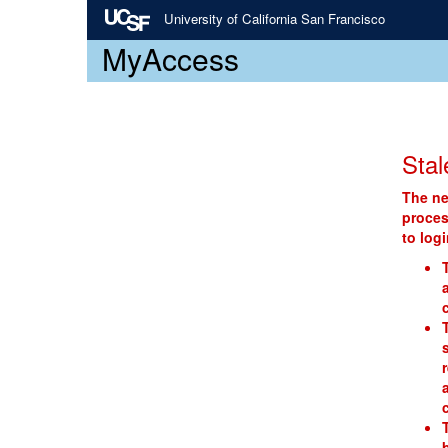
University of California San Francisco
MyAccess
Stal
The ne
proces
to log