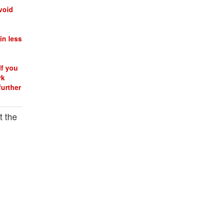
void
in less
If you
rk
further
t the