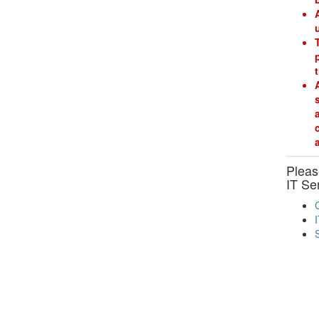
Please
IT Se