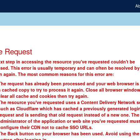
Ab
e Request
xt step in accessing the resource you've requested couldn't be
sed. This error is usually temporary and can often be resolved by
in again. The most commom reasons for this error are:
The request has already been processed and your web browser is
a cached copy to try to process it again. Close all browser window
clear all cache and cookies then try again.
The resource you've requested uses a Content Delivery Network s
such as Cloudflare which has cached a previously generated logi
request and is sending that old request instead of a new one. The
administrator of the application or web site you've requested mus
configure their CDN not to cache SSO URLs.
The Back button on your browser has been used. Avoid using the
button after logging in.