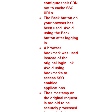
configure their CDN
not to cache SSO
URLs.
The Back button on
your browser has
been used. Avoid
using the Back
button after logging
in.
A browser
bookmark was used
instead of the
original login link.
Avoid using
bookmarks to
access SSO
enabled
applications.
The timestamp on
the original request
is too old to be
securely processed.