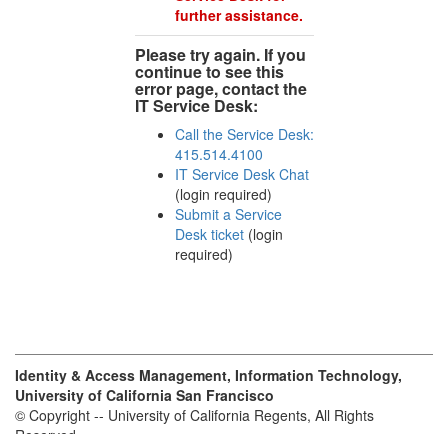
further assistance.
Please try again. If you
continue to see this
error page, contact the
IT Service Desk:
Call the Service Desk:
415.514.4100
IT Service Desk Chat
(login required)
Submit a Service
Desk ticket
(login
required)
Identity & Access Management, Information Technology,
University of California San Francisco
© Copyright -- University of California Regents, All Rights
Reserved.