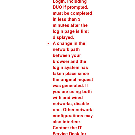
Login, including
DUO if prompted,
must be completed
in less than 3
minutes after the
login page is first
displayed.
A change in the
network path
between your
browser and the
login system has
taken place since
the original request
was generated. If
you are using both
wi-fi and wired
networks, disable
one. Other network
configurations may
also interfere.
Contact the IT
Service Desk for