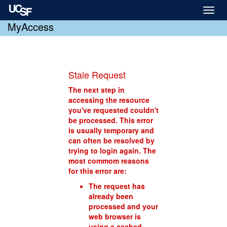
Toggl
naviga
MyAccess
Stale Request
The next step in
accessing the resource
you've requested couldn't
be processed. This error
is usually temporary and
can often be resolved by
trying to login again. The
most commom reasons
for this error are:
The request has
already been
processed and your
web browser is
using a cached