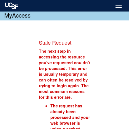
Toggl
naviga
MyAccess
Stale Request
The next step in
accessing the resource
you've requested couldn't
be processed. This error
is usually temporary and
can often be resolved by
trying to login again. The
most commom reasons
for this error are:
The request has
already been
processed and your
web browser is
using a cached