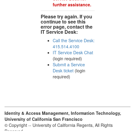
further assistance.
Please try again. If you
continue to see this
error page, contact the
IT Service Desk:
Call the Service Desk:
415.514.4100
IT Service Desk Chat
(login required)
Submit a Service
Desk ticket
(login
required)
Identity & Access Management, Information Technology,
University of California San Francisco
© Copyright -- University of California Regents, All Rights
Reserved.