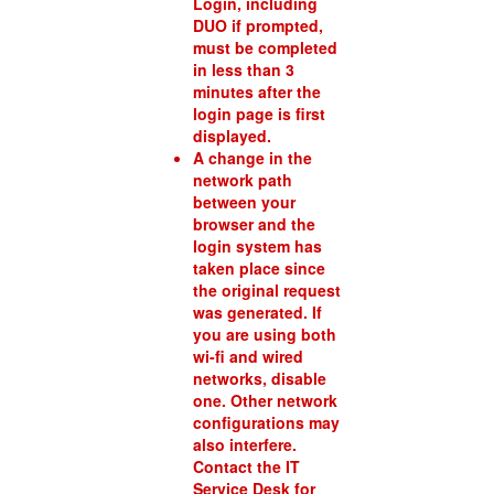
Login, including
DUO if prompted,
must be completed
in less than 3
minutes after the
login page is first
displayed.
A change in the
network path
between your
browser and the
login system has
taken place since
the original request
was generated. If
you are using both
wi-fi and wired
networks, disable
one. Other network
configurations may
also interfere.
Contact the IT
Service Desk for