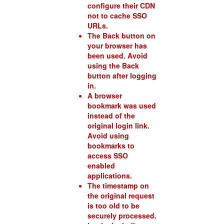
configure their CDN
not to cache SSO
URLs.
The Back button on
your browser has
been used. Avoid
using the Back
button after logging
in.
A browser
bookmark was used
instead of the
original login link.
Avoid using
bookmarks to
access SSO
enabled
applications.
The timestamp on
the original request
is too old to be
securely processed.