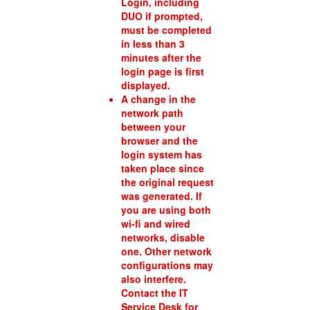
Login, including
DUO if prompted,
must be completed
in less than 3
minutes after the
login page is first
displayed.
A change in the
network path
between your
browser and the
login system has
taken place since
the original request
was generated. If
you are using both
wi-fi and wired
networks, disable
one. Other network
configurations may
also interfere.
Contact the IT
Service Desk for