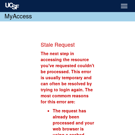
Toggl
naviga
MyAccess
Stale Request
The next step in
accessing the resource
you've requested couldn't
be processed. This error
is usually temporary and
can often be resolved by
trying to login again. The
most commom reasons
for this error are:
The request has
already been
processed and your
web browser is
using a cached