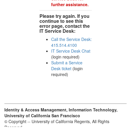
further assistance.
Please try again. If you
continue to see this
error page, contact the
IT Service Desk:
Call the Service Desk:
415.514.4100
IT Service Desk Chat
(login required)
Submit a Service
Desk ticket
(login
required)
Identity & Access Management, Information Technology,
University of California San Francisco
© Copyright -- University of California Regents, All Rights
Reserved.