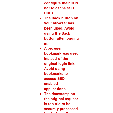
configure their CDN
not to cache SSO
URLs.
The Back button on
your browser has
been used. Avoid
using the Back
button after logging
in.
A browser
bookmark was used
instead of the
original login link.
Avoid using
bookmarks to
access SSO
enabled
applications.
The timestamp on
the original request
is too old to be
securely processed.