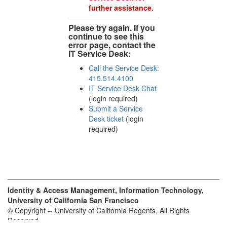
further assistance.
Please try again. If you
continue to see this
error page, contact the
IT Service Desk:
Call the Service Desk:
415.514.4100
IT Service Desk Chat
(login required)
Submit a Service
Desk ticket
(login
required)
Identity & Access Management, Information Technology,
University of California San Francisco
© Copyright -- University of California Regents, All Rights
Reserved.