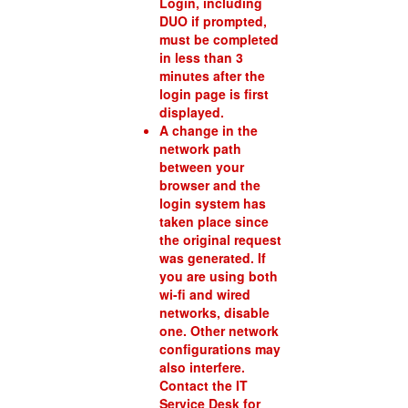
Login, including
DUO if prompted,
must be completed
in less than 3
minutes after the
login page is first
displayed.
A change in the
network path
between your
browser and the
login system has
taken place since
the original request
was generated. If
you are using both
wi-fi and wired
networks, disable
one. Other network
configurations may
also interfere.
Contact the IT
Service Desk for