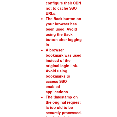
configure their CDN
not to cache SSO
URLs.
The Back button on
your browser has
been used. Avoid
using the Back
button after logging
in.
A browser
bookmark was used
instead of the
original login link.
Avoid using
bookmarks to
access SSO
enabled
applications.
The timestamp on
the original request
is too old to be
securely processed.