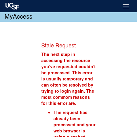
Toggl
naviga
MyAccess
Stale Request
The next step in
accessing the resource
you've requested couldn't
be processed. This error
is usually temporary and
can often be resolved by
trying to login again. The
most commom reasons
for this error are:
The request has
already been
processed and your
web browser is
using a cached