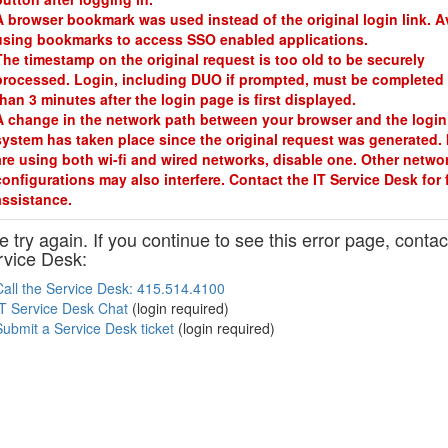
A browser bookmark was used instead of the original login link. A
using bookmarks to access SSO enabled applications.
The timestamp on the original request is too old to be securely
processed. Login, including DUO if prompted, must be completed 
than 3 minutes after the login page is first displayed.
A change in the network path between your browser and the login
system has taken place since the original request was generated. 
are using both wi-fi and wired networks, disable one. Other netwo
configurations may also interfere. Contact the IT Service Desk for 
assistance.
 try again. If you continue to see this error page, contac
rvice Desk:
Call the Service Desk: 415.514.4100
IT Service Desk Chat
(login required)
Submit a Service Desk ticket
(login required)