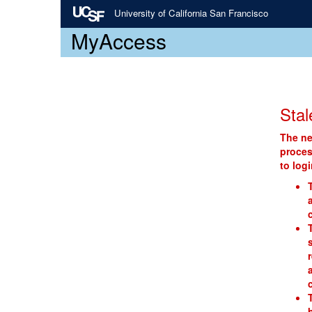
University of California San Francisco
MyAccess
Stal
The ne
proces
to log