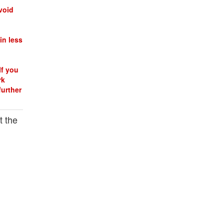
void
in less
If you
rk
further
t the