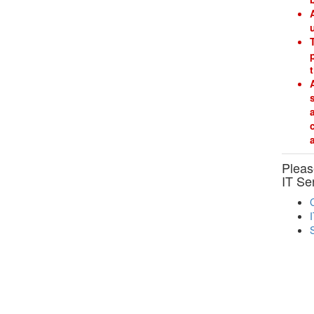
Please
IT Se