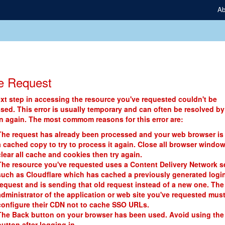
Ab
e Request
xt step in accessing the resource you've requested couldn't be
sed. This error is usually temporary and can often be resolved by
in again. The most commom reasons for this error are:
The request has already been processed and your web browser is
a cached copy to try to process it again. Close all browser window
clear all cache and cookies then try again.
The resource you've requested uses a Content Delivery Network s
such as Cloudflare which has cached a previously generated logi
request and is sending that old request instead of a new one. The
administrator of the application or web site you've requested mus
configure their CDN not to cache SSO URLs.
The Back button on your browser has been used. Avoid using the
button after logging in.