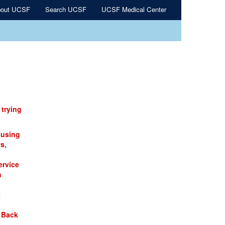
out UCSF
Search UCSF
UCSF Medical Center
 trying
 using
s,
ervice
n
t
 Back