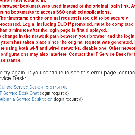
A browser bookmark was used instead of the original login link. A
using bookmarks to access SSO enabled applications.
The timestamp on the original request is too old to be securely
processed. Login, including DUO if prompted, must be completed 
than 3 minutes after the login page is first displayed.
A change in the network path between your browser and the login
system has taken place since the original request was generated. 
are using both wi-fi and wired networks, disable one. Other netwo
configurations may also interfere. Contact the IT Service Desk for 
assistance.
 try again. If you continue to see this error page, contac
rvice Desk:
Call the Service Desk: 415.514.4100
IT Service Desk Chat
(login required)
Submit a Service Desk ticket
(login required)