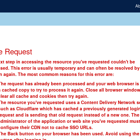
Ab
e Request
xt step in accessing the resource you've requested couldn't be
sed. This error is usually temporary and can often be resolved by
in again. The most commom reasons for this error are:
The request has already been processed and your web browser is
a cached copy to try to process it again. Close all browser window
clear all cache and cookies then try again.
The resource you've requested uses a Content Delivery Network s
such as Cloudflare which has cached a previously generated logi
request and is sending that old request instead of a new one. The
administrator of the application or web site you've requested mus
configure their CDN not to cache SSO URLs.
The Back button on your browser has been used. Avoid using the
button after logging in.