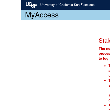
University of California San Francisco
MyAccess
Stal
The ne
proces
to log