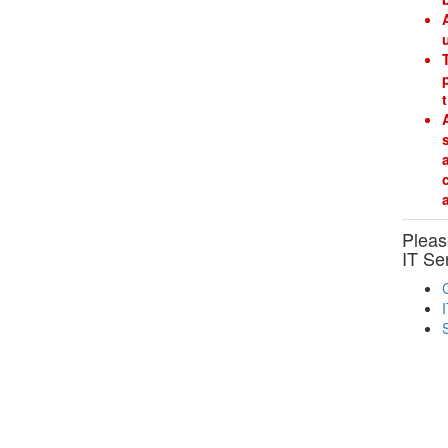
Please
IT Se