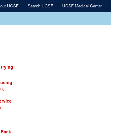
out UCSF
Search UCSF
UCSF Medical Center
 trying
 using
s,
ervice
n
t
 Back