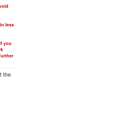
void
in less
If you
rk
further
t the