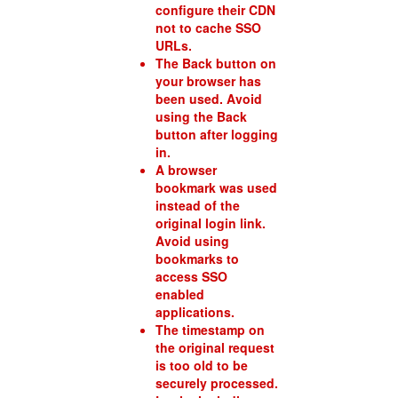
configure their CDN
not to cache SSO
URLs.
The Back button on
your browser has
been used. Avoid
using the Back
button after logging
in.
A browser
bookmark was used
instead of the
original login link.
Avoid using
bookmarks to
access SSO
enabled
applications.
The timestamp on
the original request
is too old to be
securely processed.