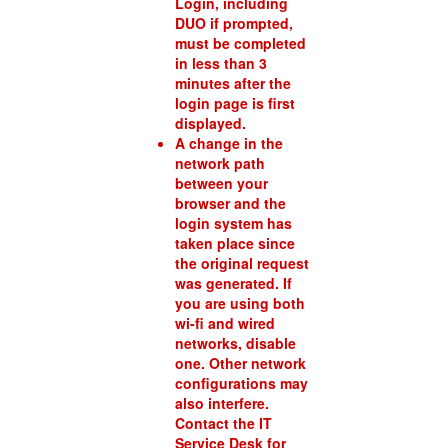
Login, including
DUO if prompted,
must be completed
in less than 3
minutes after the
login page is first
displayed.
A change in the
network path
between your
browser and the
login system has
taken place since
the original request
was generated. If
you are using both
wi-fi and wired
networks, disable
one. Other network
configurations may
also interfere.
Contact the IT
Service Desk for