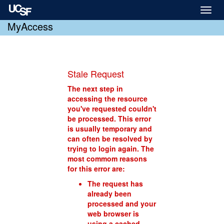
Toggl
naviga
MyAccess
Stale Request
The next step in
accessing the resource
you've requested couldn't
be processed. This error
is usually temporary and
can often be resolved by
trying to login again. The
most commom reasons
for this error are:
The request has
already been
processed and your
web browser is
using a cached