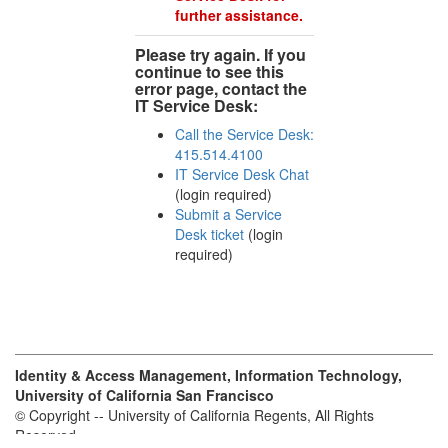
further assistance.
Please try again. If you
continue to see this
error page, contact the
IT Service Desk:
Call the Service Desk:
415.514.4100
IT Service Desk Chat
(login required)
Submit a Service
Desk ticket
(login
required)
Identity & Access Management, Information Technology,
University of California San Francisco
© Copyright -- University of California Regents, All Rights
Reserved.