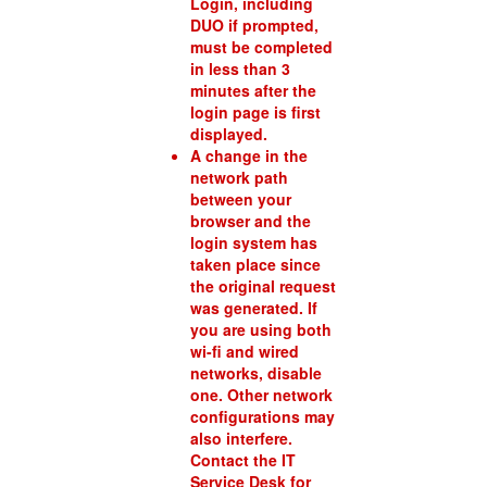
Login, including
DUO if prompted,
must be completed
in less than 3
minutes after the
login page is first
displayed.
A change in the
network path
between your
browser and the
login system has
taken place since
the original request
was generated. If
you are using both
wi-fi and wired
networks, disable
one. Other network
configurations may
also interfere.
Contact the IT
Service Desk for