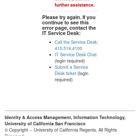
further assistance.
Please try again. If you
continue to see this
error page, contact the
IT Service Desk:
Call the Service Desk:
415.514.4100
IT Service Desk Chat
(login required)
Submit a Service
Desk ticket
(login
required)
Identity & Access Management, Information Technology,
University of California San Francisco
© Copyright -- University of California Regents, All Rights
Reserved.