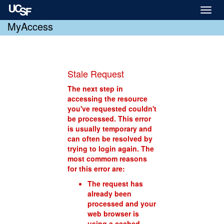
Toggl
naviga
MyAccess
Stale Request
The next step in
accessing the resource
you've requested couldn't
be processed. This error
is usually temporary and
can often be resolved by
trying to login again. The
most commom reasons
for this error are:
The request has
already been
processed and your
web browser is
using a cached