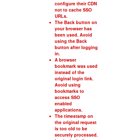
configure their CDN
not to cache SSO
URLs.
The Back button on
your browser has
been used. Avoid
using the Back
button after logging
in.
A browser
bookmark was used
instead of the
original login link.
Avoid using
bookmarks to
access SSO
enabled
applications.
The timestamp on
the original request
is too old to be
securely processed.