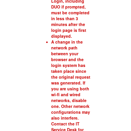
Login, including
DUO if prompted,
must be completed
in less than 3
minutes after the
login page is first
displayed.
A change in the
network path
between your
browser and the
login system has
taken place since
the original request
was generated. If
you are using both
wi-fi and wired
networks, disable
one. Other network
configurations may
also interfere.
Contact the IT
Service Desk for