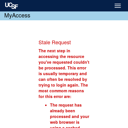
Toggl
naviga
MyAccess
Stale Request
The next step in
accessing the resource
you've requested couldn't
be processed. This error
is usually temporary and
can often be resolved by
trying to login again. The
most commom reasons
for this error are:
The request has
already been
processed and your
web browser is
using a cached