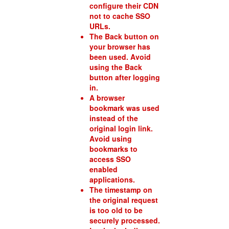
configure their CDN
not to cache SSO
URLs.
The Back button on
your browser has
been used. Avoid
using the Back
button after logging
in.
A browser
bookmark was used
instead of the
original login link.
Avoid using
bookmarks to
access SSO
enabled
applications.
The timestamp on
the original request
is too old to be
securely processed.