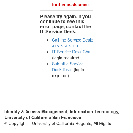
further assistance.
Please try again. If you
continue to see this
error page, contact the
IT Service Desk:
Call the Service Desk:
415.514.4100
IT Service Desk Chat
(login required)
Submit a Service
Desk ticket
(login
required)
Identity & Access Management, Information Technology,
University of California San Francisco
© Copyright -- University of California Regents, All Rights
Reserved.